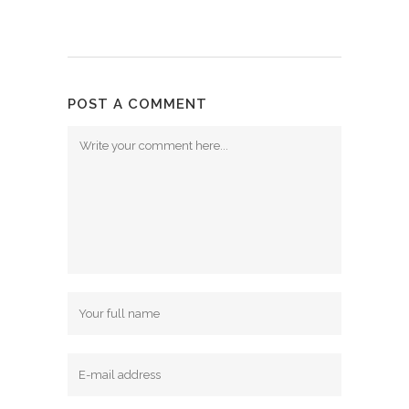
POST A COMMENT