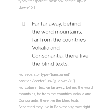
type=”transparent” position=”center” up=”2″
down=”0″]
Far far away, behind
the word mountains,
far from the countries
Vokalia and
Consonantia, there live
the blind texts.
[vc_separator type=”transparent”
position=”center” up=”3″ down=”0″]
[vc_column_text]Far far away, behind the word
mountains, far from the countries Vokalia and
Consonantia, there live the blind texts.
Separated they live in Bookmarksgrove right