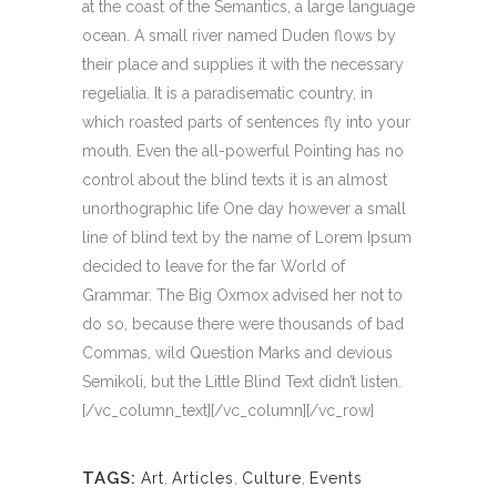
at the coast of the Semantics, a large language
ocean. A small river named Duden flows by
their place and supplies it with the necessary
regelialia. It is a paradisematic country, in
which roasted parts of sentences fly into your
mouth. Even the all-powerful Pointing has no
control about the blind texts it is an almost
unorthographic life One day however a small
line of blind text by the name of Lorem Ipsum
decided to leave for the far World of
Grammar. The Big Oxmox advised her not to
do so, because there were thousands of bad
Commas, wild Question Marks and devious
Semikoli, but the Little Blind Text didn’t listen.
[/vc_column_text][/vc_column][/vc_row]
TAGS:
Art
,
Articles
,
Culture
,
Events