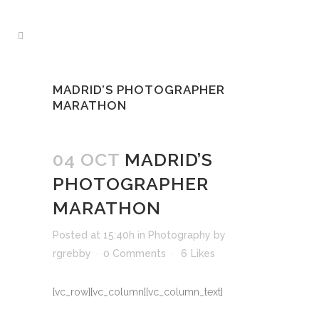
MADRID’S PHOTOGRAPHER
MARATHON
04 OCT
MADRID’S
PHOTOGRAPHER
MARATHON
Posted at 15:40h
in
Photography
by
rgrebby
0 Comments
6
Likes
[vc_row][vc_column][vc_column_text]