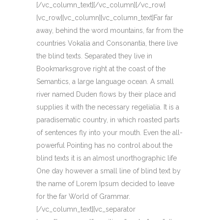
[/vc_column_text][/vc_column][/vc_row]
[vc_row][vc_column][vc_column_text]Far far
away, behind the word mountains, far from the
countries Vokalia and Consonantia, there live
the blind texts. Separated they live in
Bookmarksgrove right at the coast of the
Semantics, a large language ocean. A small
river named Duden flows by their place and
supplies it with the necessary regelialia. It is a
paradisematic country, in which roasted parts
of sentences fly into your mouth. Even the all-
powerful Pointing has no control about the
blind texts it is an almost unorthographic life
One day however a small line of blind text by
the name of Lorem Ipsum decided to leave
for the far World of Grammar.
[/vc_column_text][vc_separator