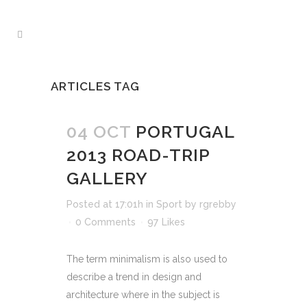
ARTICLES TAG
04 OCT
PORTUGAL
2013 ROAD-TRIP
GALLERY
Posted at 17:01h
in
Sport
by
rgrebby
0 Comments
97
Likes
The term minimalism is also used to
describe a trend in design and
architecture where in the subject is