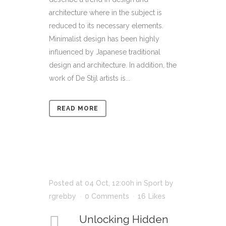
architecture where in the subject is
reduced to its necessary elements.
Minimalist design has been highly
influenced by Japanese traditional
design and architecture. In addition, the
work of De Stijl artists is...
READ MORE
Posted at 04 Oct, 12:00h
in
Sport
by
rgrebby
0 Comments
16
Likes
Unlocking Hidden