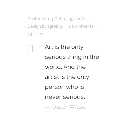
Posted at 04 Oct, 15:45h
in
Art
,
Design
by
rgrebby
0 Comments
73
Likes
Art is the only
serious thing in the
world. And the
artist is the only
person who is
never serious.
— Oscar Wilde