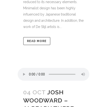
reduced to its necessary elements.
Minimalist design has been highly
influenced by Japanese traditional
design and architecture. In addition, the
work of De Stijl artists is...
READ MORE
04 OCT
JOSH
WOODWARD –