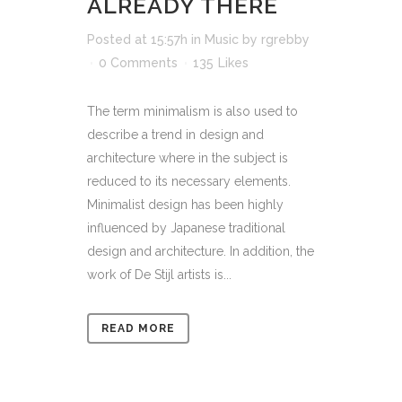
ALREADY THERE
Posted at 15:57h
in
Music
by
rgrebby
0 Comments
135
Likes
The term minimalism is also used to
describe a trend in design and
architecture where in the subject is
reduced to its necessary elements.
Minimalist design has been highly
influenced by Japanese traditional
design and architecture. In addition, the
work of De Stijl artists is...
READ MORE