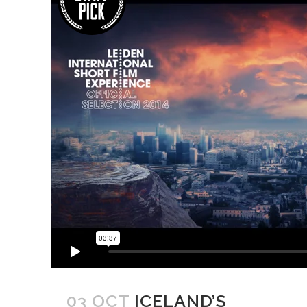
03 OCT
ICELAND’S