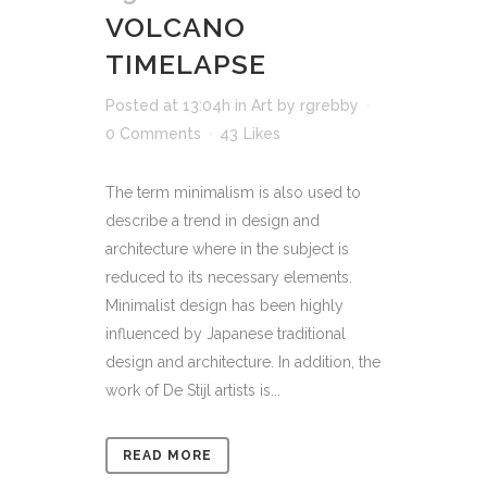
VOLCANO
TIMELAPSE
Posted at 13:04h
in
Art
by
rgrebby
0 Comments
43
Likes
The term minimalism is also used to
describe a trend in design and
architecture where in the subject is
reduced to its necessary elements.
Minimalist design has been highly
influenced by Japanese traditional
design and architecture. In addition, the
work of De Stijl artists is...
READ MORE