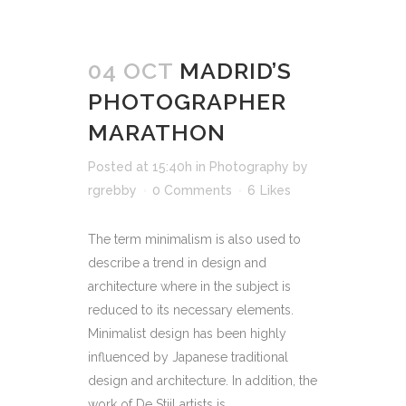
04 OCT
MADRID’S
PHOTOGRAPHER
MARATHON
Posted at 15:40h
in
Photography
by
rgrebby
0 Comments
6
Likes
The term minimalism is also used to
describe a trend in design and
architecture where in the subject is
reduced to its necessary elements.
Minimalist design has been highly
influenced by Japanese traditional
design and architecture. In addition, the
work of De Stijl artists is...