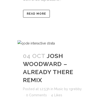
READ MORE
04 OCT
JOSH
WOODWARD –
ALREADY THERE
REMIX
Posted at 12:53h
in
Music
by
rgrebby
0 Comments
4
Likes