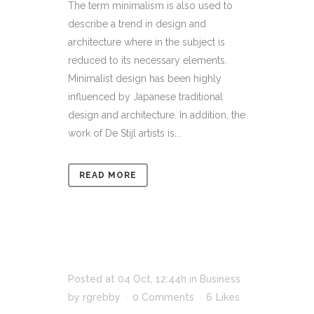
The term minimalism is also used to
describe a trend in design and
architecture where in the subject is
reduced to its necessary elements.
Minimalist design has been highly
influenced by Japanese traditional
design and architecture. In addition, the
work of De Stijl artists is...
READ MORE
Posted at 04 Oct, 12:44h
in
Business
by
rgrebby
0 Comments
6
Likes