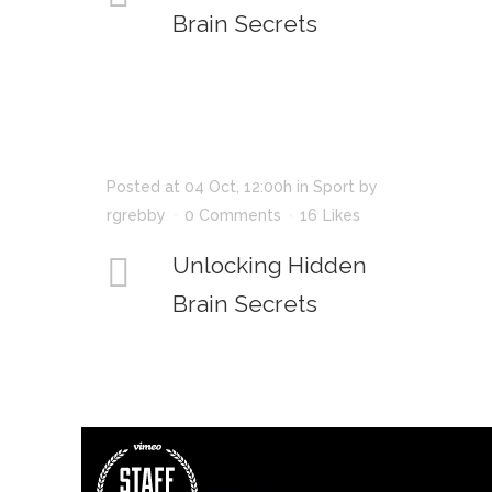
Brain Secrets
Posted at 04 Oct, 12:00h
in
Sport
by
rgrebby
0 Comments
16
Likes
Unlocking Hidden
Brain Secrets