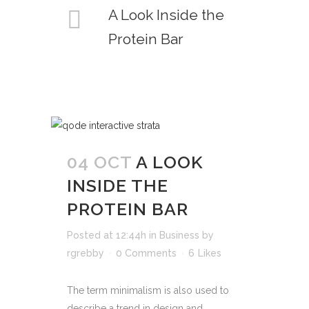
A Look Inside the
Protein Bar
04 OCT
A LOOK
INSIDE THE
PROTEIN BAR
Posted at 12:44h
in
Business
by
rgrebby
0 Comments
6
Likes
The term minimalism is also used to
describe a trend in design and