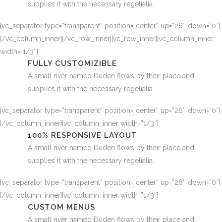
supplies it with the necessary regelialia.
[vc_separator type=”transparent” position=”center” up=”26″ down=”0″]
[/vc_column_inner][/vc_row_inner][vc_row_inner][vc_column_inner
width=”1/3″]
FULLY CUSTOMIZIBLE
A small river named Duden flows by their place and
supplies it with the necessary regelialia.
[vc_separator type=”transparent” position=”center” up=”26″ down=”0″]
[/vc_column_inner][vc_column_inner width=”1/3″]
100% RESPONSIVE LAYOUT
A small river named Duden flows by their place and
supplies it with the necessary regelialia.
[vc_separator type=”transparent” position=”center” up=”26″ down=”0″]
[/vc_column_inner][vc_column_inner width=”1/3″]
CUSTOM MENUS
A small river named Duden flows by their place and