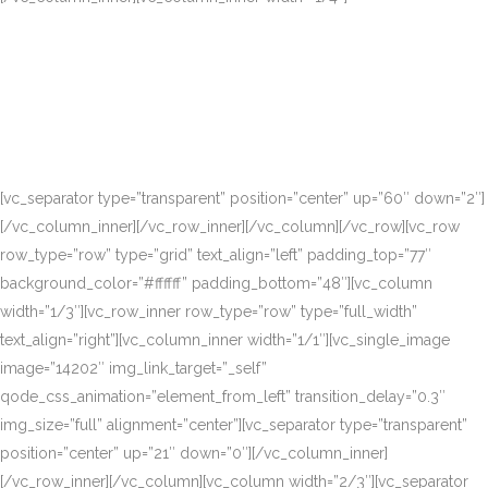
[vc_separator type=”transparent” position=”center” up=”60″ down=”2″]
[/vc_column_inner][/vc_row_inner][/vc_column][/vc_row][vc_row
row_type=”row” type=”grid” text_align=”left” padding_top=”77″
background_color=”#ffffff” padding_bottom=”48″][vc_column
width=”1/3″][vc_row_inner row_type=”row” type=”full_width”
text_align=”right”][vc_column_inner width=”1/1″][vc_single_image
image=”14202″ img_link_target=”_self”
qode_css_animation=”element_from_left” transition_delay=”0.3″
img_size=”full” alignment=”center”][vc_separator type=”transparent”
position=”center” up=”21″ down=”0″][/vc_column_inner]
[/vc_row_inner][/vc_column][vc_column width=”2/3″][vc_separator