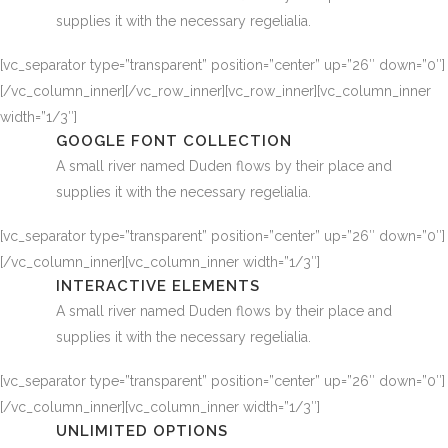
supplies it with the necessary regelialia.
[vc_separator type=”transparent” position=”center” up=”26″ down=”0″]
[/vc_column_inner][/vc_row_inner][vc_row_inner][vc_column_inner
width=”1/3″]
GOOGLE FONT COLLECTION
A small river named Duden flows by their place and
supplies it with the necessary regelialia.
[vc_separator type=”transparent” position=”center” up=”26″ down=”0″]
[/vc_column_inner][vc_column_inner width=”1/3″]
INTERACTIVE ELEMENTS
A small river named Duden flows by their place and
supplies it with the necessary regelialia.
[vc_separator type=”transparent” position=”center” up=”26″ down=”0″]
[/vc_column_inner][vc_column_inner width=”1/3″]
UNLIMITED OPTIONS