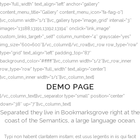
type=”full_width” text_align=”left” anchor=”gallery”
content_menu_title=”Gallery” content_menu_icon=”fa-flag-o”]
[vc_column width=”1/1″][vc_gallery type=”image_grid” interval=”3″
images=”13188,13191,13192,13194″ onclick=”link_image”
custom_links_target=”_self” column_number=”4″ grayscale=”yes”
img_size=”600×600″][/vc_column][/vc_row][vc_row row_type=”row”
type=”grid” text_align=”left” padding_top=”87″
background_color=”#ffffff”][vc_column width=”1/2″][vc_row_inner
row_type=”row” type=”full_width” text_align=”center”]
[vc_column_inner width=”1/1″][vc_column_text]
DEMO PAGE
[/vc_column_text][vc_separator type=”small” position=”center”
down=”38″ up=”7″][vc_column_text]
Separated they live in Bookmarksgrove right at the
coast of the Semantics, a large language ocean.
Typi non habent claritatem insitam; est usus legentis in iis qui facit