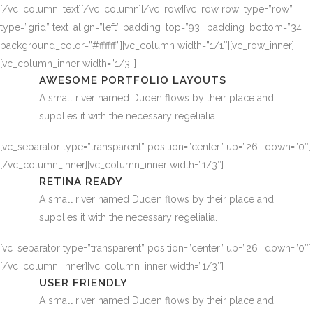
[/vc_column_text][/vc_column][/vc_row][vc_row row_type=”row”
type=”grid” text_align=”left” padding_top=”93″ padding_bottom=”34″
background_color=”#ffffff”][vc_column width=”1/1″][vc_row_inner]
[vc_column_inner width=”1/3″]
AWESOME PORTFOLIO LAYOUTS
A small river named Duden flows by their place and
supplies it with the necessary regelialia.
[vc_separator type=”transparent” position=”center” up=”26″ down=”0″]
[/vc_column_inner][vc_column_inner width=”1/3″]
RETINA READY
A small river named Duden flows by their place and
supplies it with the necessary regelialia.
[vc_separator type=”transparent” position=”center” up=”26″ down=”0″]
[/vc_column_inner][vc_column_inner width=”1/3″]
USER FRIENDLY
A small river named Duden flows by their place and