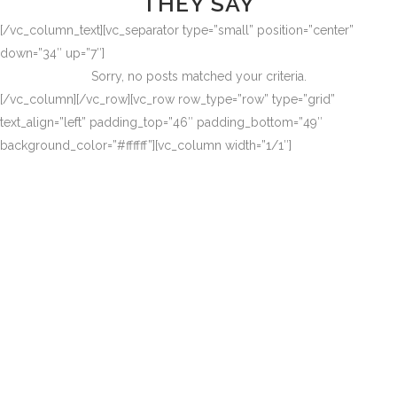
THEY SAY
[/vc_column_text][vc_separator type=”small” position=”center”
down=”34″ up=”7″]
Sorry, no posts matched your criteria.
[/vc_column][/vc_row][vc_row row_type=”row” type=”grid”
text_align=”left” padding_top=”46″ padding_bottom=”49″
background_color=”#ffffff”][vc_column width=”1/1″]