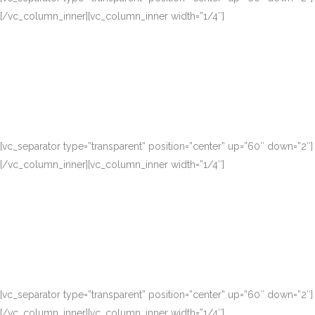
[/vc_column_inner][vc_column_inner width=”1/4″]
[vc_separator type=”transparent” position=”center” up=”60″ down=”2″]
[/vc_column_inner][vc_column_inner width=”1/4″]
[vc_separator type=”transparent” position=”center” up=”60″ down=”2″]
[/vc_column_inner][vc_column_inner width=”1/4″]