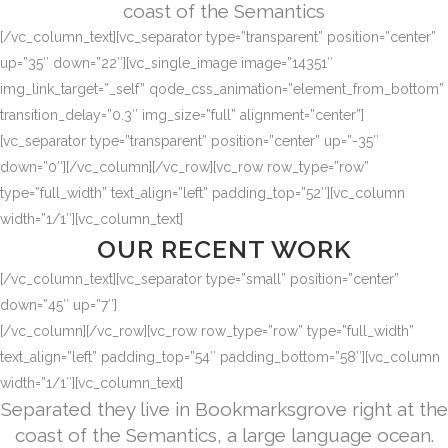
coast of the Semantics
[/vc_column_text][vc_separator type=”transparent” position=”center”
up=”35″ down=”22″][vc_single_image image=”14351″
img_link_target=”_self” qode_css_animation=”element_from_bottom”
transition_delay=”0.3″ img_size=”full” alignment=”center”]
[vc_separator type=”transparent” position=”center” up=”-35″
down=”0″][/vc_column][/vc_row][vc_row row_type=”row”
type=”full_width” text_align=”left” padding_top=”52″][vc_column
width=”1/1″][vc_column_text]
OUR RECENT WORK
[/vc_column_text][vc_separator type=”small” position=”center”
down=”45″ up=”7″]
[/vc_column][/vc_row][vc_row row_type=”row” type=”full_width”
text_align=”left” padding_top=”54″ padding_bottom=”58″][vc_column
width=”1/1″][vc_column_text]
Separated they live in Bookmarksgrove right at the
coast of the Semantics, a large language ocean.