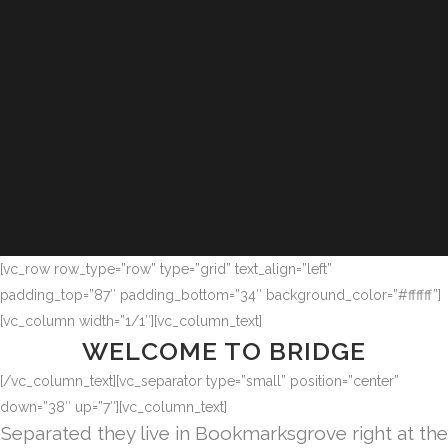
[vc_row row_type=”row” type=”grid” text_align=”left”
padding_top=”87″ padding_bottom=”34″ background_color=”#ffffff”]
[vc_column width=”1/1″][vc_column_text]
WELCOME TO BRIDGE
[/vc_column_text][vc_separator type=”small” position=”center”
down=”38″ up=”7″][vc_column_text]
Separated they live in Bookmarksgrove right at the