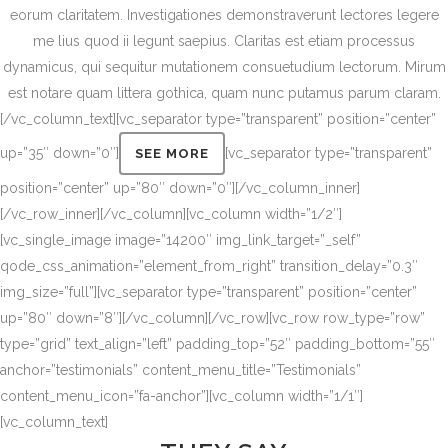
eorum claritatem. Investigationes demonstraverunt lectores legere
me lius quod ii legunt saepius. Claritas est etiam processus
dynamicus, qui sequitur mutationem consuetudium lectorum. Mirum
est notare quam littera gothica, quam nunc putamus parum claram.
[/vc_column_text][vc_separator type=”transparent” position=”center”
up=”35″ down=”0″]
[vc_separator type=”transparent”
SEE MORE
position=”center” up=”80″ down=”0″][/vc_column_inner]
[/vc_row_inner][/vc_column][vc_column width=”1/2″]
[vc_single_image image=”14200″ img_link_target=”_self”
qode_css_animation=”element_from_right” transition_delay=”0.3″
img_size=”full”][vc_separator type=”transparent” position=”center”
up=”80″ down=”8″][/vc_column][/vc_row][vc_row row_type=”row”
type=”grid” text_align=”left” padding_top=”52″ padding_bottom=”55″
anchor=”testimonials” content_menu_title=”Testimonials”
content_menu_icon=”fa-anchor”][vc_column width=”1/1″]
[vc_column_text]