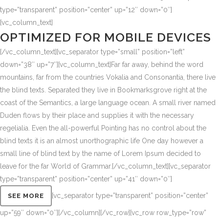
type=”transparent” position=”center” up=”12″ down=”0″]
[vc_column_text]
OPTIMIZED FOR MOBILE DEVICES
[/vc_column_text][vc_separator type=”small” position=”left”
down=”38″ up=”7″][vc_column_text]Far far away, behind the word
mountains, far from the countries Vokalia and Consonantia, there live
the blind texts. Separated they live in Bookmarksgrove right at the
coast of the Semantics, a large language ocean. A small river named
Duden flows by their place and supplies it with the necessary
regelialia. Even the all-powerful Pointing has no control about the
blind texts it is an almost unorthographic life One day however a
small line of blind text by the name of Lorem Ipsum decided to
leave for the far World of Grammar.[/vc_column_text][vc_separator
type=”transparent” position=”center” up=”41″ down=”0″]
[vc_separator type=”transparent” position=”center”
SEE MORE
up=”59″ down=”0″][/vc_column][/vc_row][vc_row row_type=”row”