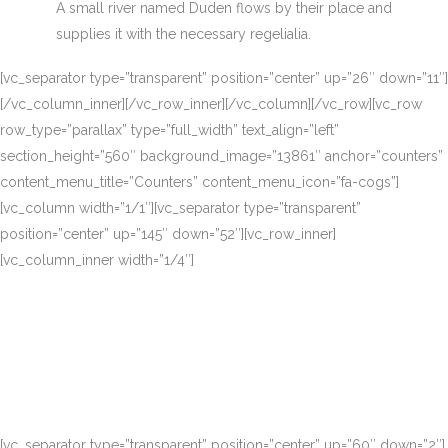
A small river named Duden flows by their place and
supplies it with the necessary regelialia.
[vc_separator type=”transparent” position=”center” up=”26″ down=”11″]
[/vc_column_inner][/vc_row_inner][/vc_column][/vc_row][vc_row
row_type=”parallax” type=”full_width” text_align=”left”
section_height=”560″ background_image=”13861″ anchor=”counters”
content_menu_title=”Counters” content_menu_icon=”fa-cogs”]
[vc_column width=”1/1″][vc_separator type=”transparent”
position=”center” up=”145″ down=”52″][vc_row_inner]
[vc_column_inner width=”1/4″]
[vc_separator type=”transparent” position=”center” up=”60″ down=”2″]